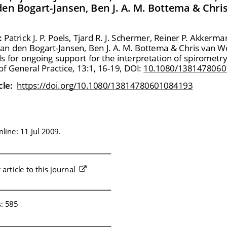
en Bogart-Jansen, Ben J. A. M. Bottema & Chri
:
 Patrick J. P. Poels, Tjard R. J. Schermer, Reiner P. Akkerm
an den Bogart-Jansen, Ben J. A. M. Bottema & Chris van W
ds for ongoing support for the interpretation of spirometry
f General Practice, 13:1, 16-19, DOI: 
10.1080/1381478060
cle: 
 https://doi.org/10.1080/13814780601084193
line: 11 Jul 2009.
article to this journal 
s: 585