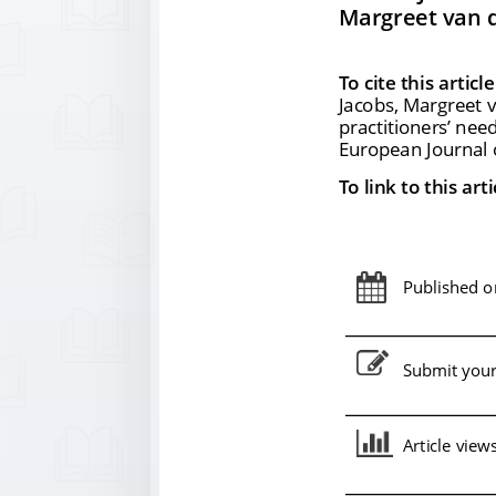
Margreet van d
To cite this article
Jacobs, Margreet v
practitioners
’ nee
European Journal o
To link to this arti
Published on
Submit your 
Article view