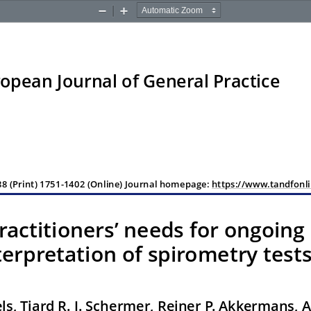
Zoom
Zoom
Out
In
opean Journal of General Practice
8 (Print) 1751-1402 (Online) Journal homepage: 
https://www.tandfonli
ractitioners
’ needs for ongoing
terpretation of spirometry test
oels, Tjard R. J. Schermer, Reiner P. Akkermans, 