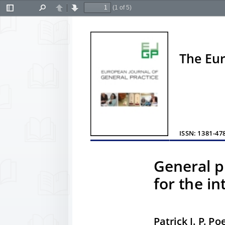
(1 of 5)
Toggle
Find
Previous
Next
Sidebar
The Eur
ISSN: 1381-478
General p
for the in
Patrick J. P. P