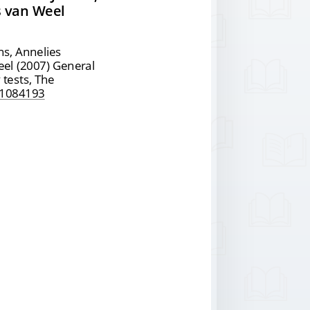
s van Weel
ans, Annelies
eel (2007) General
 tests, The
1084193