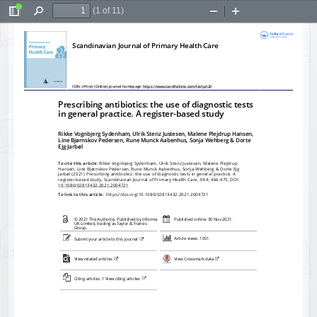
(1 of 11)
Toggle
Find
Zoom
Zoom
Sidebar
Out
In
Scandinavian Journal of Primary Health Care
ISSN: (Print) (Online) Journal homepage: 
https://www.tandfonline.com/loi/ipri20
Prescribing antibiotics: the use of diagnostic tests
in general practice. A register-based study
Rikke Vognbjerg Sydenham, Ulrik Stenz Justesen, Malene Plejdrup Hansen,
Line Bj
ørnskov Pedersen, Rune Munck Aabenhus, Sonja Wehberg & Dorte
Ejg Jarb
øl
To cite this article:
 Rikke Vognbjerg Sydenham, Ulrik Stenz Justesen, Malene Plejdrup
Hansen, Line Bj
ørnskov Pedersen, Rune Munck Aabenhus, Sonja Wehberg & Dorte Ejg
Jarbøl (2021) Prescribing antibiotics: the use of diagnostic tests in general practice. A
register-based study, Scandinavian Journal of Primary Health Care, 39:4, 466-475, DOI:
10.1080/02813432.2021.2004721
To link to this article: 
 https://doi.org/10.1080/02813432.2021.2004721
© 2021 The Author(s). Published by Informa
Published online: 30 Nov 2021.
UK Limited, trading as Taylor & Francis
Group.
Article views: 1051
Submit your article to this journal 
View related articles 
View Crossmark data
Citing articles: 1 View citing articles 