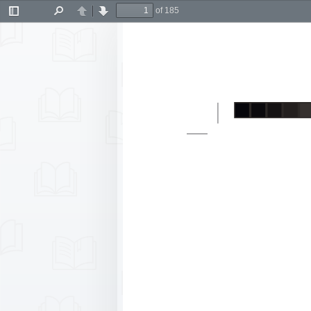
of 185
Toggle
Find
Previous
Next
Sidebar