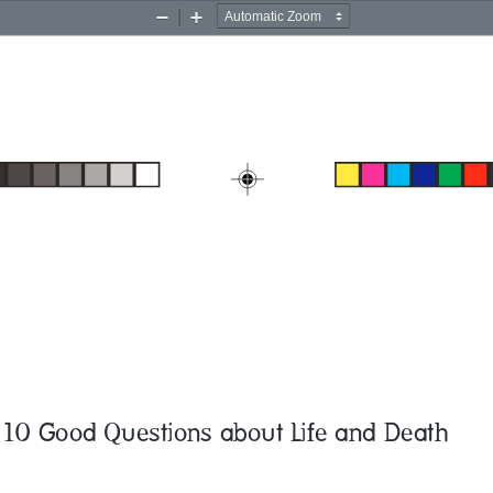
Zoom
Zoom
Out
In
10 Good Questions about Life and Death