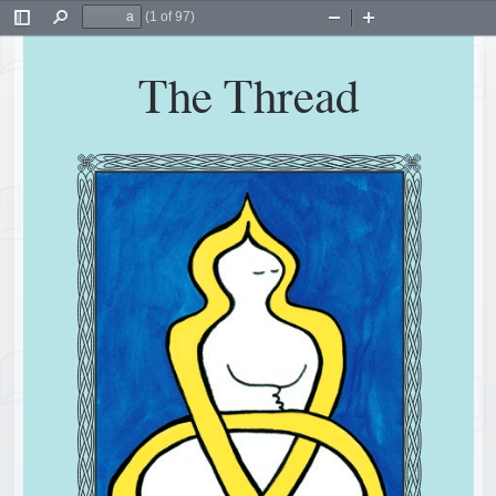
(1 of 97)
Toggle
Find
Zoom
Zoom
Sidebar
Out
In
The Thread