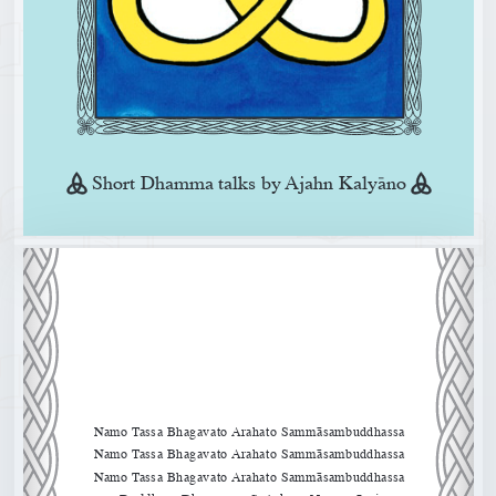
Short Dhamma talks by Ajahn Kalyano
Namo Tassa Bhagavato Arahato Sammāsambuddhassa
Namo Tassa Bhagavato Arahato Sammāsambuddhassa
Namo Tassa Bhagavato Arahato Sammāsambuddhassa