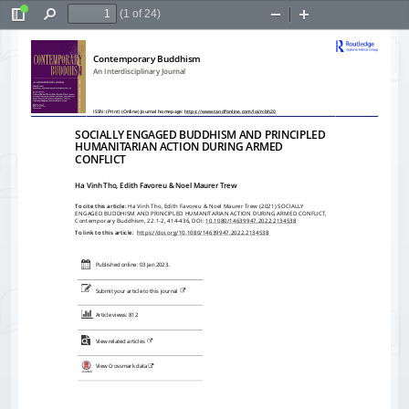
(1 of 24)
Toggle
Find
Zoom
Zoom
Sidebar
Out
In
Contemporary Buddhism
An Interdisciplinary Journal
ISSN: (Print) (Online) Journal homepage: 
https://www.tandfonline.com/loi/rcbh20
SOCIALLY ENGAGED BUDDHISM AND PRINCIPLED
HUMANITARIAN ACTION DURING ARMED
CONFLICT
Ha Vinh Tho, Edith Favoreu & Noel Maurer Trew
To cite this article:
 Ha Vinh Tho, Edith Favoreu & Noel Maurer Trew (2021) SOCIALLY
ENGAGED BUDDHISM AND PRINCIPLED HUMANITARIAN ACTION DURING ARMED CONFLICT,
Contemporary Buddhism, 22:1-2, 414-436, DOI: 
10.1080/14639947.2022.2134538
To link to this article: 
 https://doi.org/10.1080/14639947.2022.2134538
Published online: 03 Jan 2023.
Submit your article to this journal 
Article views: 812
View related articles 
View Crossmark data