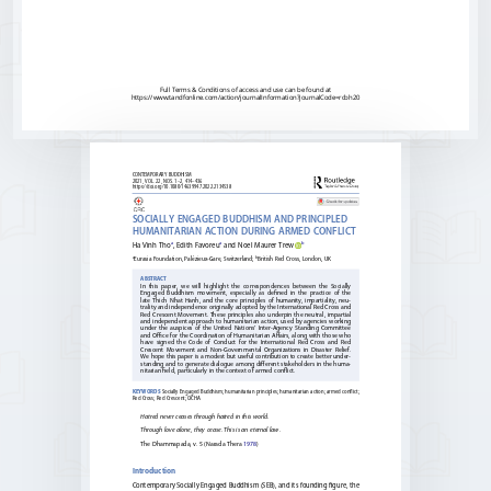
Full Terms & Conditions of access and use can be found at
https://www.tandfonline.com/action/journalInformation?journalCode=rcbh20
CONTEMPORARY 
BUDDHISM                            
2021, 
VOL. 
22, 
NOS. 
1–2, 
414–436 
https://doi.org/10.1080/14639947.2022.2134538
SOCIALLY 
ENGAGED 
BUDDHISM 
AND 
PRINCIPLED 
HUMANITARIAN 
ACTION 
DURING 
ARMED 
CONFLICT
a
a 
b
Ha 
Vinh 
Tho
, 
Edith 
Favoreu
and 
Noel 
Maurer 
Trew
a
b
Eurasia 
Foundation, 
Palézieux-Gare, 
Switzerland; 
British 
Red 
Cross, 
London, 
UK
ABSTRACT
In 
this 
paper, 
we 
will 
highlight 
the 
correspondences 
between 
the 
Socially 
Engaged 
Buddhism 
movement, 
especially 
as 
defined 
in 
the 
practice 
of 
the 
late 
Thich 
Nhat 
Hanh, 
and 
the 
core 
principles 
of 
humanity, 
impartiality, 
neu
-
trality 
and 
independence 
originally 
adopted 
by 
the 
International 
Red 
Cross 
and 
Red 
Crescent 
Movement. 
These 
principles 
also 
underpin 
the 
neutral, 
impartial 
and 
independent 
approach 
to 
humanitarian 
action, 
used 
by 
agencies 
working 
under 
the 
auspices 
of 
the 
United 
Nations’ 
Inter-Agency 
Standing 
Committee 
and 
Office 
for 
the 
Coordination 
of 
Humanitarian 
Affairs, 
along 
with 
those 
who 
have 
signed 
the 
Code 
of 
Conduct 
for 
the 
International 
Red 
Cross 
and 
Red 
Crescent 
Movement 
and 
Non-Governmental 
Organizations 
in 
Disaster 
Relief. 
We 
hope 
this 
paper 
is 
a 
modest 
but 
useful 
contribution 
to 
create 
better 
under
-
standing 
and 
to 
generate 
dialogue 
among 
different 
stakeholders 
in 
the 
huma
-
nitarian 
field, 
particularly 
in 
the 
context 
of 
armed 
conflict.
Socially 
Engaged 
Buddhism; 
humanitarian 
principles; 
humanitarian 
action; 
armed 
conflict; 
KEYWORDS 
Red 
Cross; 
Red 
Crescent; 
OCHA
Hatred 
never 
ceases 
through 
hatred 
in 
this 
world. 
Through 
love 
alone, 
they 
cease. 
This 
is 
an 
eternal 
law. 
The 
Dhammapada, 
v. 
5 
(Narada 
Thera 
1978
)
Introduction
Contemporary 
Socially 
Engaged 
Buddhism 
(SEB), 
and 
its 
founding 
figure, 
the 