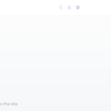
 the site.