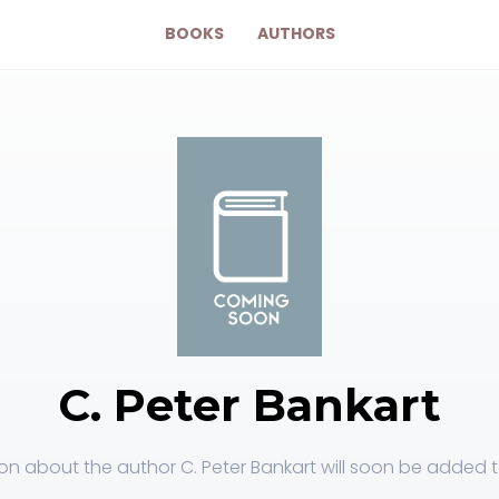
BOOKS
AUTHORS
C. Peter Bankart
on about the author C. Peter Bankart will soon be added to