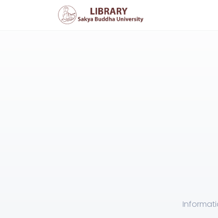
Informati