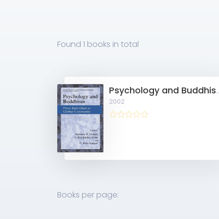
Found
1 books
in total
Psychology and Buddhism: From Individu
2002
Books per page: