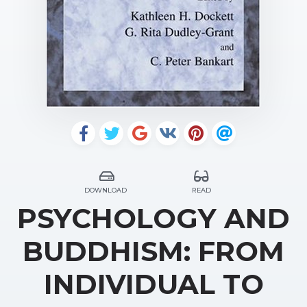
DOWNLOAD
READ
PSYCHOLOGY AND
BUDDHISM: FROM
INDIVIDUAL TO