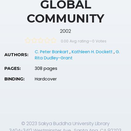
GLOBAL
COMMUNITY
2002
0.00 Avg rating
—
0
Votes
C. Peter Bankart
,
Kathleen H. Dockett
,
G.
AUTHORS:
Rita Dudley-Grant
308 pages
PAGES:
Hardcover
BINDING:
© 2023 Sakya Buddha University Library
3404-3412 Westminster Ave., Santa Ana, CA 92703,