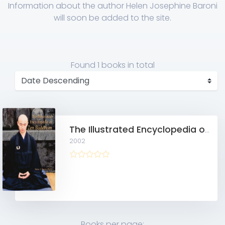
Information about the author Helen Josephine Baroni
will soon be added to the site.
Found
1 books
in total
The Illustrated Encyclopedia of Zen Buddhism
2002
Books per page: