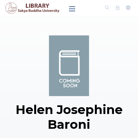
Helen Josephine
Baroni