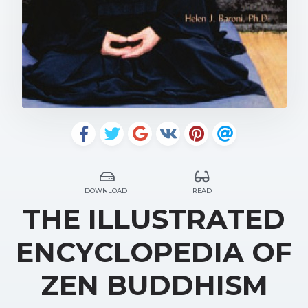
DOWNLOAD
READ
THE ILLUSTRATED
ENCYCLOPEDIA OF
ZEN BUDDHISM