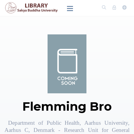
Flemming Bro
Department of Public Health, Aarhus University,
Aarhus C, Denmark - Research Unit for General