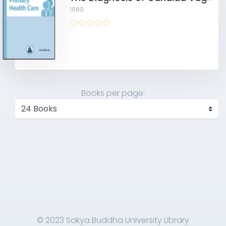
1989
Books per page:
© 2023 Sakya Buddha University Library