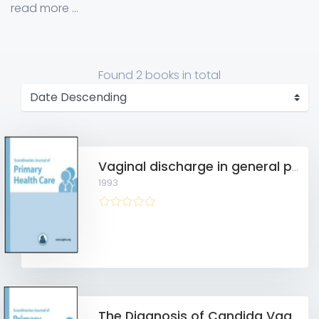
Practice, Aarhus C, Denmark
read more ...
Found
2 books
in total
Vaginal discharge in general practice
1993
The Diagnosis of Candida Vaginitis in General Practice