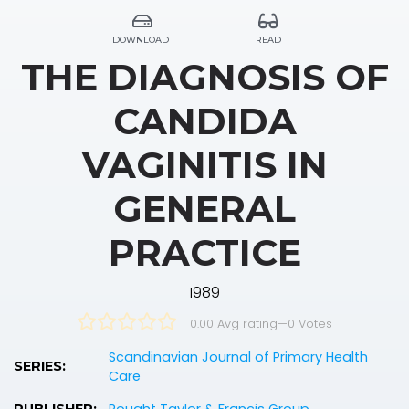
DOWNLOAD
READ
THE DIAGNOSIS OF
CANDIDA
VAGINITIS IN
GENERAL
PRACTICE
1989
0.00 Avg rating
—
0
Votes
Scandinavian Journal of Primary Health
SERIES:
Care