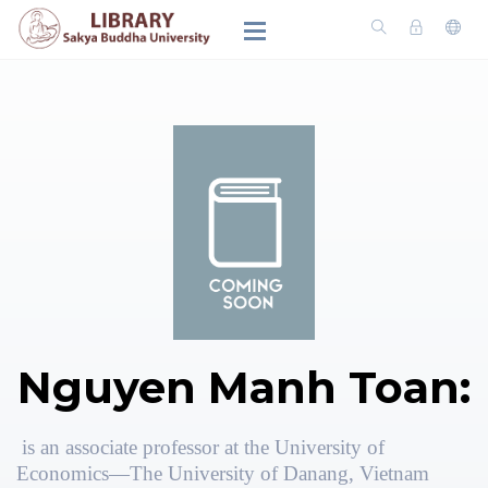
Nguyen Manh Toan:
is an associate professor at the University of
Economics—The University of Danang, Vietnam