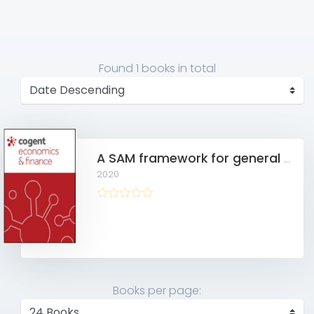
Found
1 books
in total
A SAM framework for general equilibrium modeling and economic policy analysis
2020
Books per page: