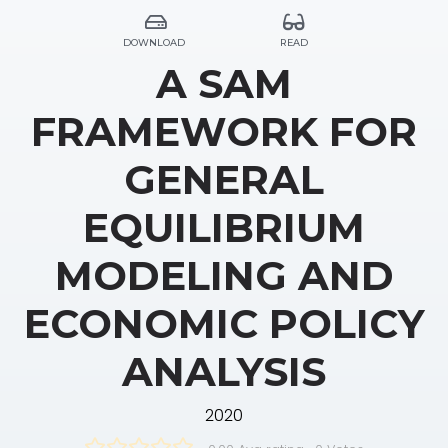
DOWNLOAD
READ
A SAM
FRAMEWORK FOR
GENERAL
EQUILIBRIUM
MODELING AND
ECONOMIC POLICY
ANALYSIS
2020