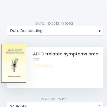
Found
1 books
in total
ADHD-related symptoms among adults in out-patient psychiatry and female prison inmates as compared with the general population
2010
Books per page: