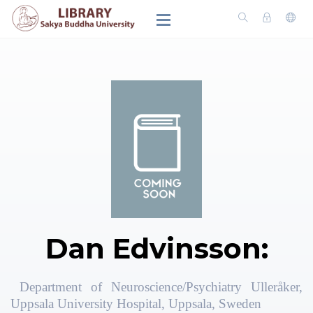
Dan Edvinsson:
Department of Neuroscience/Psychiatry Ulleråker,
Uppsala University Hospital, Uppsala, Sweden