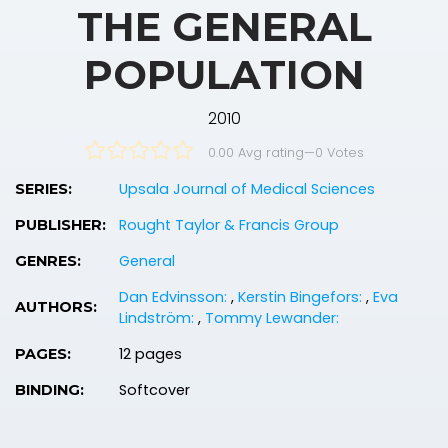
THE GENERAL
POPULATION
2010
0.00 Avg rating
—
0
Votes
Upsala Journal of Medical Sciences
SERIES:
Rought Taylor & Francis Group
PUBLISHER:
General
GENRES:
Dan Edvinsson:
,
Kerstin Bingefors:
,
Eva
AUTHORS:
Lindström:
,
Tommy Lewander:
12 pages
PAGES:
Softcover
BINDING: