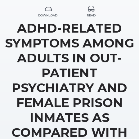
DOWNLOAD
READ
ADHD-RELATED
SYMPTOMS AMONG
ADULTS IN OUT-
PATIENT
PSYCHIATRY AND
FEMALE PRISON
INMATES AS
COMPARED WITH