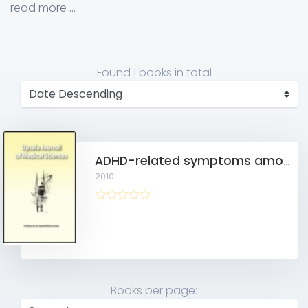
Science/Forensic Psychiatry, MAS, Sweden
read more ...
Found
1 books
in total
ADHD-related symptoms among adults in out-patient psychiatry and female prison inmates as compared with the general population
2010
Books per page: