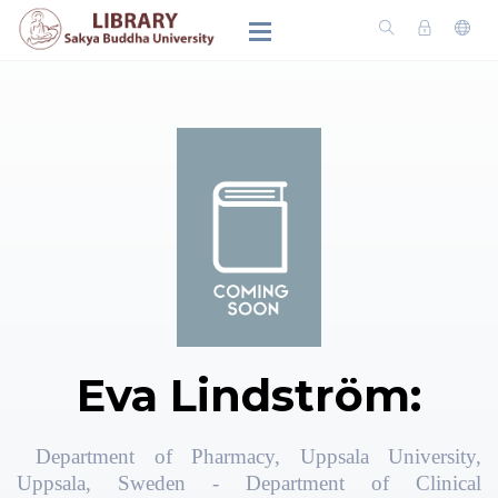
Eva Lindström:
Department of Pharmacy, Uppsala University,
Uppsala, Sweden - Department of Clinical