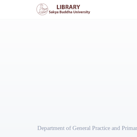
Department of General Practice and Prima