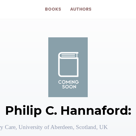
BOOKS
AUTHORS
Philip C. Hannaford:
ry Care, University of Aberdeen, Scotland, UK