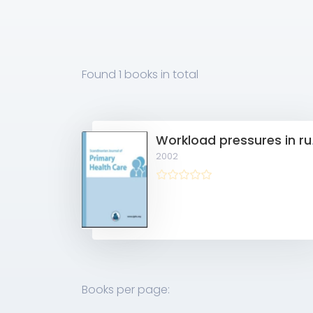
Found
1 books
in total
Workload
2002
Books per page: