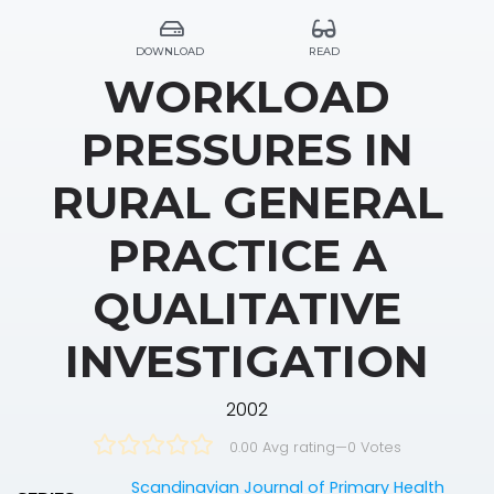
DOWNLOAD
READ
WORKLOAD
PRESSURES IN
RURAL GENERAL
PRACTICE A
QUALITATIVE
INVESTIGATION
2002
0.00 Avg rating
—
0
Votes
Scandinavian Journal of Primary Health