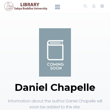
Daniel Chapelle
Information about the author Daniel Chapelle will
soon be added to the site.