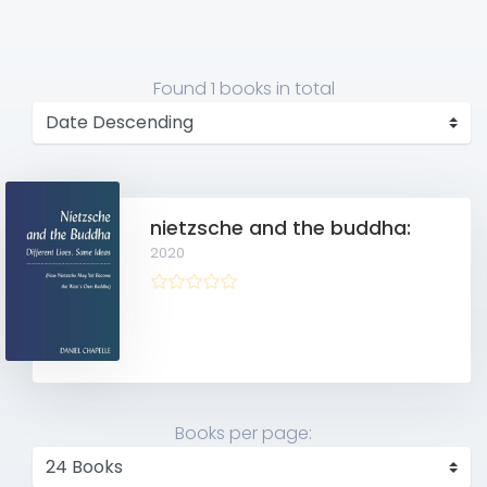
Found
1 books
in total
nietzsche and the buddha:
2020
Books per page: