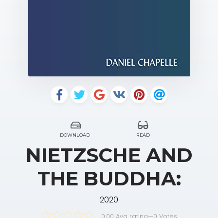
DOWNLOAD
READ
NIETZSCHE AND
THE BUDDHA:
2020
0.00 Avg rating
—
0
Votes