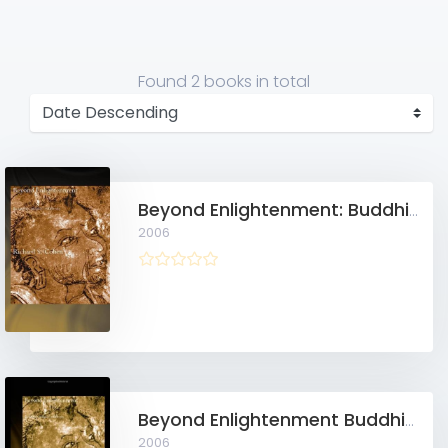
Found
2 books
in total
Beyond Enlightenment: Buddhism, Religion, Modernity
2006
Beyond Enlightenment Buddhism, Religion, Modernity
2006