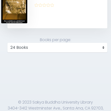
Books per page:
© 2023 Sakya Buddha University Library
3404-3412 Westminster Ave., Santa Ana, CA 92703,