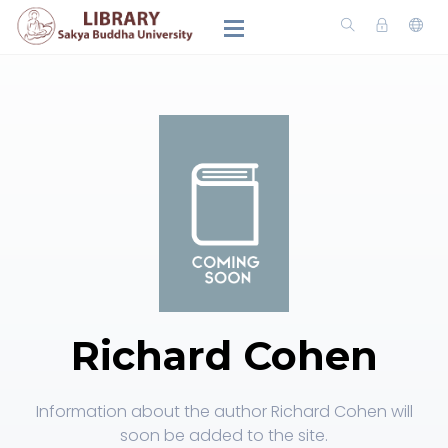
Richard Cohen
Information about the author Richard Cohen will
soon be added to the site.