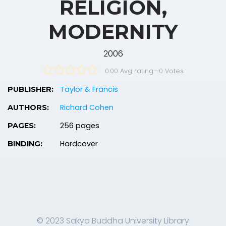
RELIGION,
MODERNITY
2006
0.00 Avg rating
—
0
Votes
Taylor & Francis
PUBLISHER:
Richard Cohen
AUTHORS:
256 pages
PAGES:
Hardcover
BINDING:
© 2023 Sakya Buddha University Library