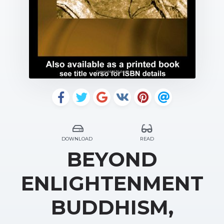
DOWNLOAD
READ
BEYOND
ENLIGHTENMENT
BUDDHISM,