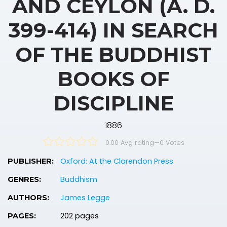
AND CEYLON (A. D.
399-414) IN SEARCH
OF THE BUDDHIST
BOOKS OF
DISCIPLINE
1886
0.00 Avg rating
—
0
Votes
Oxford: At the Clarendon Press
PUBLISHER:
Buddhism
GENRES:
James Legge
AUTHORS:
202 pages
PAGES: