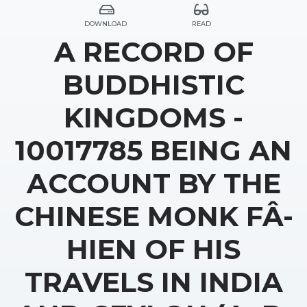
DOWNLOAD
READ
A RECORD OF
BUDDHISTIC
KINGDOMS -
10017785 BEING AN
ACCOUNT BY THE
CHINESE MONK FÂ-
HIEN OF HIS
TRAVELS IN INDIA