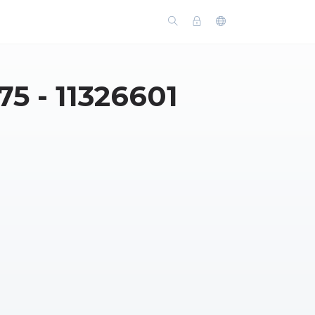
 - 11326601