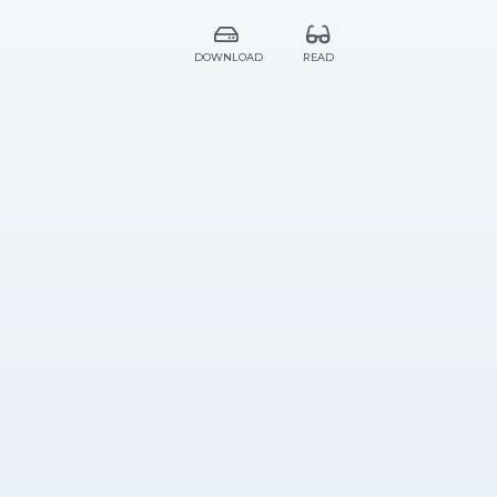
DOWNLOAD
READ