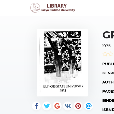
G
1975
PUBLI
GENR
AUTH
PAGE
BINDI
ISBN1