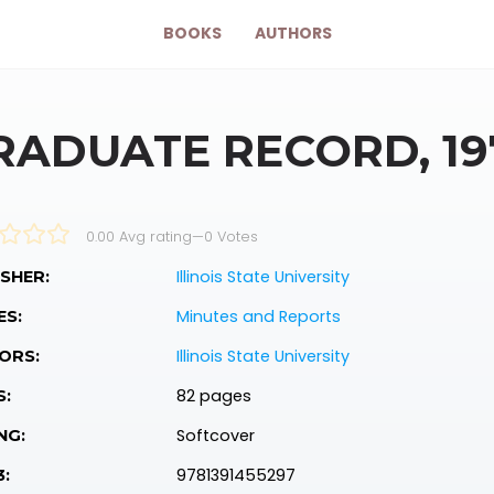
BOOKS
AUTHORS
RADUATE RECORD, 1975
0.00 Avg rating
—
0
Votes
Illinois State University
SHER:
Minutes and Reports
ES:
Illinois State University
ORS:
82 pages
S:
Softcover
NG:
9781391455297
3: