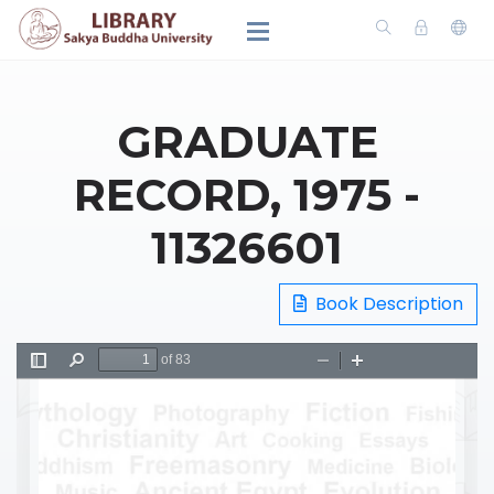
GRADUATE
RECORD, 1975 -
11326601
Book Description