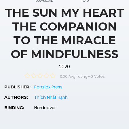
DOWNLOAD
READ
THE SUN MY HEART
THE COMPANION
TO THE MIRACLE
OF MINDFULNESS
2020
0.00 Avg rating
—
0
Votes
Parallax Press
PUBLISHER:
Thích Nhất Hạnh
AUTHORS:
Hardcover
BINDING: