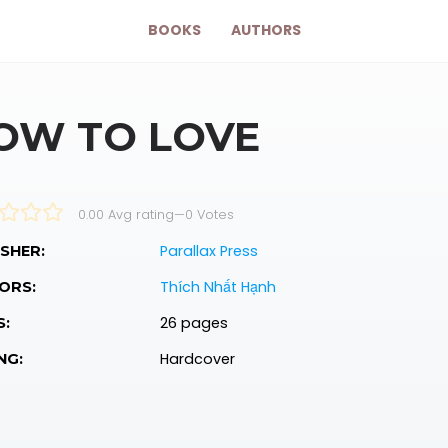
BOOKS
AUTHORS
OW TO LOVE
0.00 Avg rating
—
0
Votes
Parallax Press
SHER:
Thích Nhất Hạnh
ORS:
26 pages
S:
Hardcover
NG: