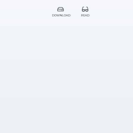
DOWNLOAD
READ