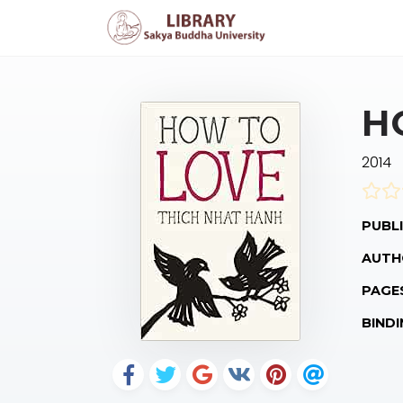
H
2014
PUBLI
AUTH
PAGE
BINDI