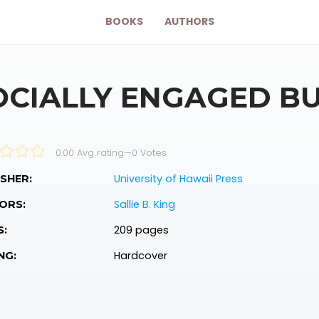
BOOKS
AUTHORS
OCIALLY ENGAGED B
0.00 Avg rating
—
0
Votes
University of Hawaii Press
SHER:
Sallie B. King
ORS:
209 pages
S:
Hardcover
NG: