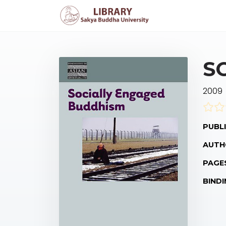
S
2009
PUBLI
AUTH
PAGE
BINDI