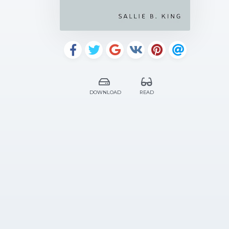
DOWNLOAD
READ