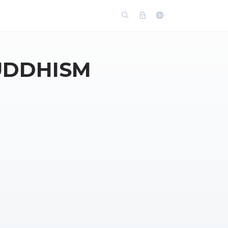
UDDHISM