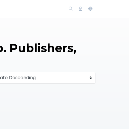
o. Publishers,