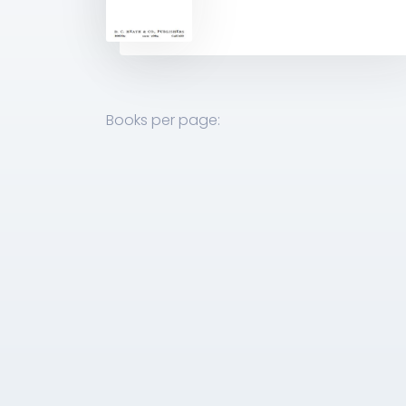
Books per page: