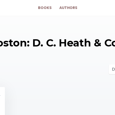
BOOKS
AUTHORS
ston: D. C. Heath & C
y 10461331