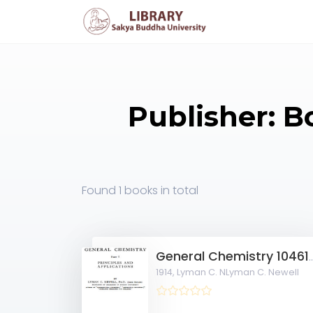
Publisher: Bo
Found
1 books
in total
General Chemistr
1914,
Lyman C. NLyman C. Newell