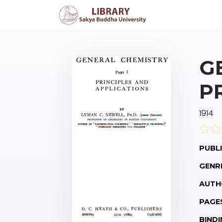
G
P
1914
PUBLI
GENR
AUTH
PAGE
BINDI