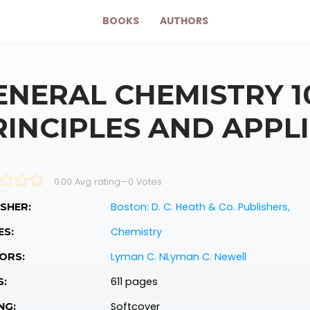
BOOKS
AUTHORS
ENERAL CHEMISTRY 1
RINCIPLES AND APPL
0.00 Avg rating
—
0
Votes
Boston: D. C. Heath & Co. Publishers,
SHER:
Chemistry
ES:
Lyman C. NLyman C. Newell
ORS:
611 pages
S:
Softcover
NG: