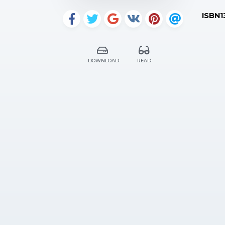
ISBN1
DOWNLOAD
READ