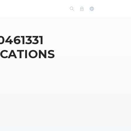
0461331
ICATIONS