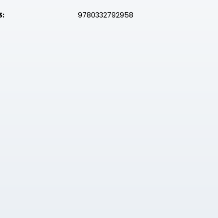
9780332792958
3: