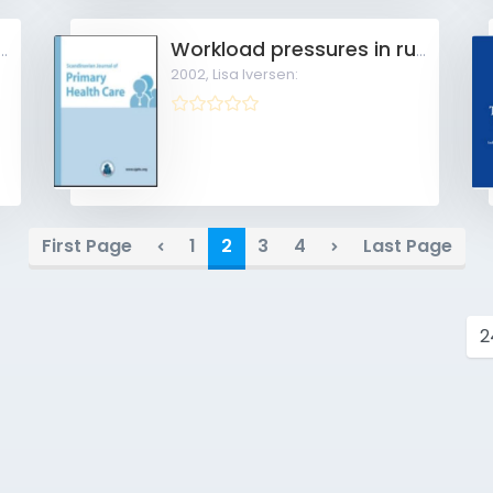
sfaction among general practitioners
Workload pressures in rural general practice
2002,
Lisa Iversen:
First Page
1
2
3
4
Last Page