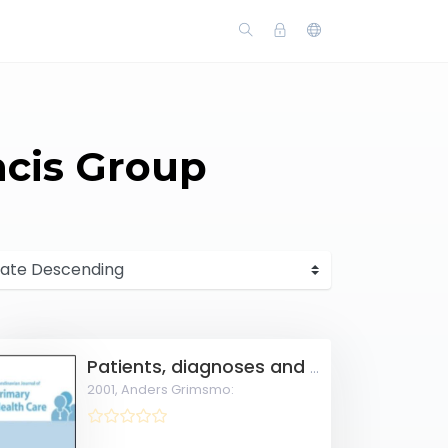
ncis Group
Patients, diagnoses and processes in general practice in the Nordic countries.
2001,
Anders Grimsmo: