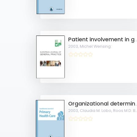
Patient involvement in general practi
2003,
Michel Wensing:
Organizational determinants of cardiovascular pr
2003,
Claudia M. Lobo, Roos M.D. Bernsen, Ad Prins