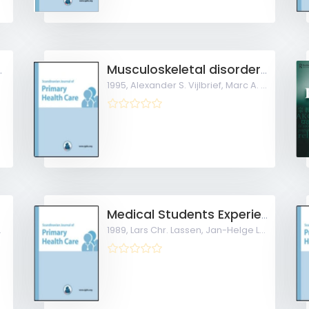
illness diary to expand communication
Musculoskeletal disorders in children
1995,
Alexander S. Vijlbrief, Marc A. Bruijnzeels,
Medical Students Experience Early Patient Contact in General Practice
1989,
Lars Chr. Lassen, Jan-Helge Larsen, Gert Almi