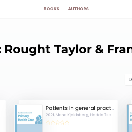
BOOKS
AUTHORS
: Rought Taylor & Fra
eral Practice
Patients in general practice share a common pattern of symptoms that is partly independent of the diagnosis
2021,
Mona Kjeldsberg, Hedda Tschudi-Madsen, Ingvil