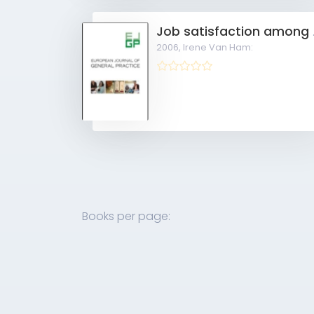
Job sati
2006,
Irene Van Ham:
Books per page: