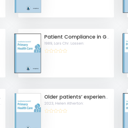
ce care
Patient Compliance in General Practice
1989,
Lars Chr. Lassen:
evention in general practice
Older patients’ experiences of access to and use of e-consultations with the general practitioner in Norway
2023,
Helen Atherton: