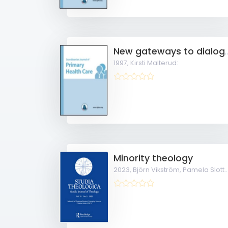
New gateways to dialogue in general practice Development of an 
1997,
Kirsti Malterud:
Minority theology
2023,
Björn Vikström, Pamela Slotte, Kim Groop, Pek