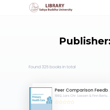
Publisher
Found
325 books
in total
Peer Comparison Feedback to Achieve Rational and Economical Drug Therapy in Gen
1992,
Lars Chr. Lassen & Finn Børlum Kristensen