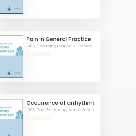
Pain in General Practice
1986,
Flemming Frølund & Carsten Frølund:
Occurrence of arrhythmias in general practice
1996,
Paul Zwietering, Andre Knottnerus, Paula Rink