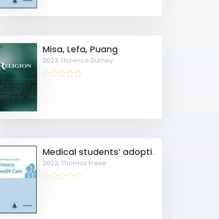
Misa, Lefa, Puang
2023,
Florence Durney:
Medical students’ adoption and evaluation of a completely digital general practice clerkship
2022,
Thomas Frese