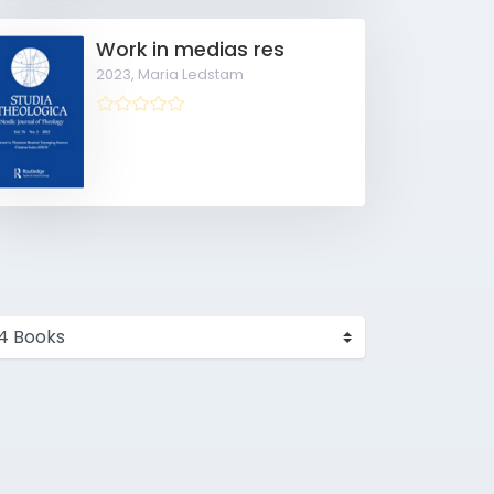
Work in medias res
2023,
Maria Ledstam