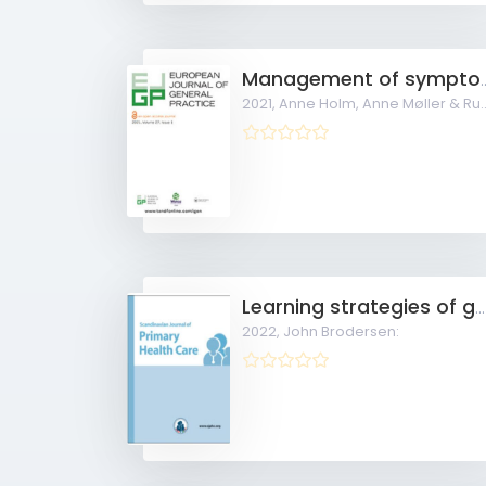
Management of symptomatic patients with suspecte
2021,
Anne Holm, Anne Møller & Rune Aabenhus:
Learning strategies of general practitioners striving to achieve point-of-care ultrasound competence
2022,
John Brodersen: