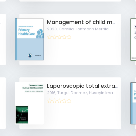
d mild-moderate COVID-19 in general practice
Management of child maltreatment suspicions in general practice
2023,
Camilla Hoffmann Merrild:
Laparoscopic total extra-peritoneal repair under spinal anesthesia versus general anesthesia
2016,
Turgut Donmez, Huseyin Imam Avaroglu: