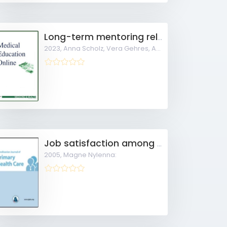
Long-term mentoring relationships in undergraduate longitudinal general practice tracks
2023,
Anna Scholz, Vera Gehres, Anne Schrimpf, Mark
Job satisfaction among Norwegian general practitioners
2005,
Magne Nylenna: